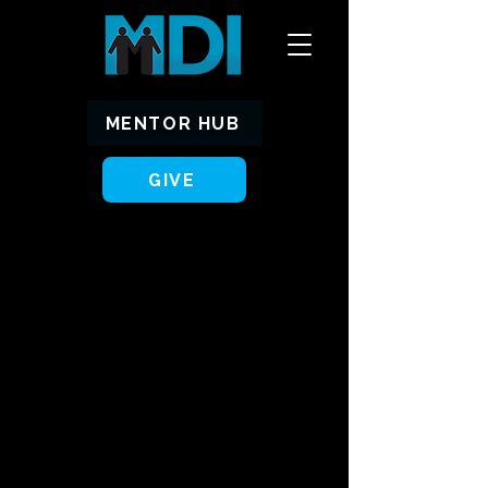
MENTOR HUB
GIVE