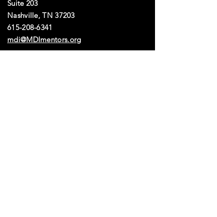
Suite 203
dynamic and well-rounded 
leadership team committed to 
Nashville, TN 37203​​
advancing your mission.
615-208-6341
mdi@MDImentors.org
Get the Latest
Tools
MDI is a 501(c)(3) nonprofit organization.
All donations in the United States are tax-deductible. EIN: