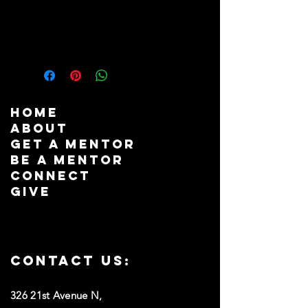
PRODUCT INFO
The Board Matrix Template is a 
strategic tool designed to optimize 
the composition and effectiveness of 
your ministry's board. This template 
helps identify the ideal mix of skills, 
HOME
experience, diversity, and attributes 
ABOUT
needed to fulfill the board's goals 
GET A MENTOR
and responsibilities. By visually 
BE A MENTOR
mapping current board members' 
CONNECT
qualifications and pinpointing gaps, 
GIVE
it aids in targeted recruitment 
efforts, ensuring a balanced and 
proficient board. The Board Matrix 
Template simplifies the selection 
process, promotes transparency, and 
Contact us:
enhances governance by ensuring 
that new recruits complement 
326 21st Avenue N,
existing members, fostering a 