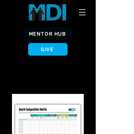
MENTOR HUB
GIVE
Home
All Products
Board Matrix