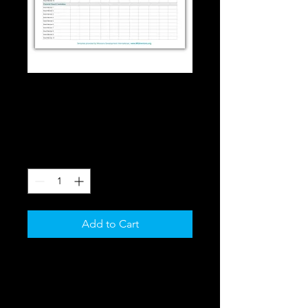
SKU: 364115376135191
Board Matrix
Price
$0.00
Quantity
*
Add to Cart
The Board Matrix is the primary 
tool needed to design your board 
recruitment strategy