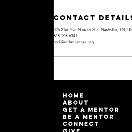
Contact Detail
326 21st Ave N suite 203, Nashville, TN, U
615-208-6341
mdi@mdimentors.org
HOME
ABOUT
GET A MENTOR
BE A MENTOR
CONNECT
GIVE