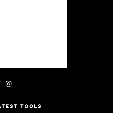
atest Tools