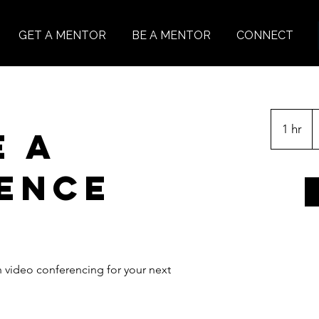
GET A MENTOR
BE A MENTOR
CONNECT
1 hr
1
e a
h
ence
h video conferencing for your next