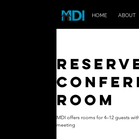
HOME
ABOUT
Reserv
Confer
Room
MDI offers rooms for 4–12 guests wit
meeting