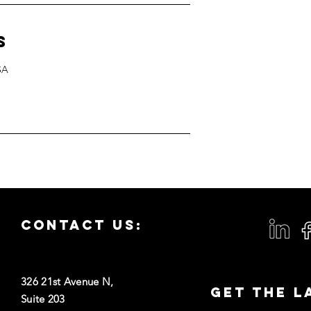
s
SA
Contact us:
326 21st Avenue N,
Get the L
Suite 203