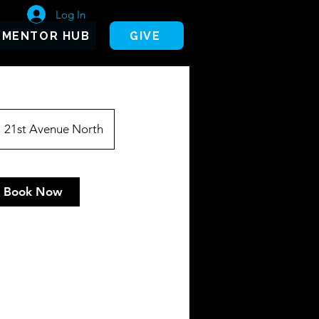
Log In
MENTOR HUB
GIVE
21st Avenue North
Book Now